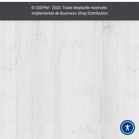
© CEDPM - 2023. Toate drepturile rezervate.
Implementat de
Business Shop Distribution