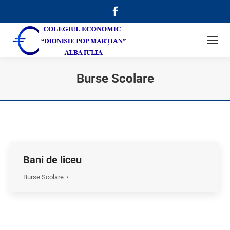
Facebook
page
opens
in
new
Burse Scolare
window
Bani de liceu
Burse Scolare